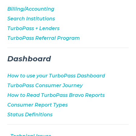
Billing/Accounting
Search Institutions
TurboPass + Lenders
TurboPass Referral Program
Dashboard
How to use your TurboPass Dashboard
TurboPass Consumer Journey
How to Read TurboPass Bravo Reports
Consumer Report Types
Status Definitions