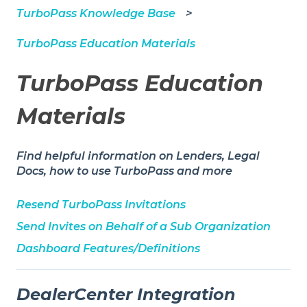
TurboPass Knowledge Base
TurboPass Education Materials
TurboPass Education
Materials
Find helpful information on Lenders, Legal
Docs, how to use TurboPass and more
Resend TurboPass Invitations
Send Invites on Behalf of a Sub Organization
Dashboard Features/Definitions
DealerCenter Integration