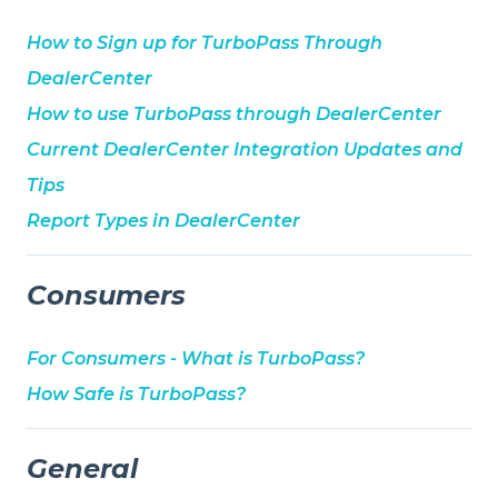
How to Sign up for TurboPass Through
DealerCenter
How to use TurboPass through DealerCenter
Current DealerCenter Integration Updates and
Tips
Report Types in DealerCenter
Consumers
For Consumers - What is TurboPass?
How Safe is TurboPass?
General