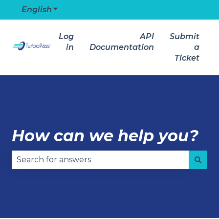
English
Show submenu for translations
Log
API
Submit
in
Documentation
a
Ticket
How can we help you?
There are no suggestions because the search field