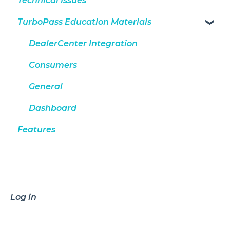
Technical Issues
TurboPass Education Materials
DealerCenter Integration
Consumers
General
Dashboard
Features
Log in