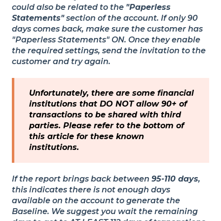
could also be related to the
"Paperless
Statements"
section of the account. If only 90
days comes back, make sure the customer has
"Paperless Statements" ON. Once they enable
the required settings, send the invitation to the
customer and try again.
Unfortunately, there are some financial
institutions that DO NOT allow 90+ of
transactions to be shared with third
parties. Please refer to the bottom of
this article for these known
institutions.
If the report brings back between
95-110 days
,
this indicates there is not enough days
available on the account to generate the
Baseline. We suggest you wait the remaining