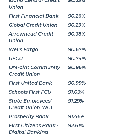
Idaho Central Credit
90.23%
Union
First Financial Bank
90.26%
Global Credit Union
90.29%
Arrowhead Credit
90.38%
Union
Wells Fargo
90.67%
GECU
90.74%
OnPoint Community
90.96%
Credit Union
First United Bank
90.99%
Schools First FCU
91.03%
State Employees'
91.29%
Credit Union (NC)
Prosperity Bank
91.46%
First Citizens Bank -
92.61%
Digital Banking