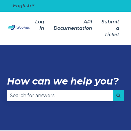
English
Show submenu for translations
Log
API
Submit
in
Documentation
a
Ticket
How can we help you?
There are no suggestions because the search field