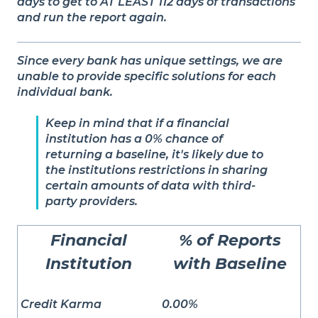
days to get to AT LEAST 112 days of transactions
and run the report again.
Since every bank has unique settings, we are
unable to provide specific solutions for each
individual bank.
Keep in mind that if a financial
institution has a 0% chance of
returning a baseline, it's likely due to
the institutions restrictions in sharing
certain amounts of data with third-
party providers.
Financial
% of Reports
Institution
with Baseline
Credit Karma
0.00%