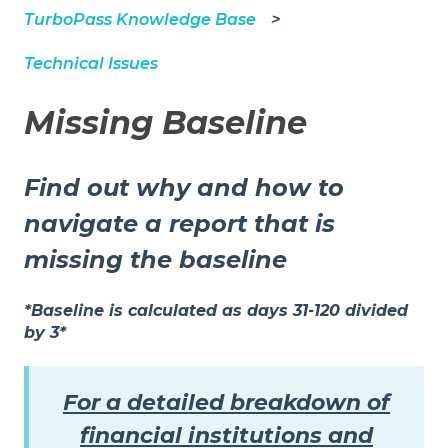
TurboPass Knowledge Base
Technical Issues
Missing Baseline
Find out why and how to
navigate a report that is
missing the baseline
*Baseline is calculated as days 31-120 divided
by 3*
For a detailed breakdown of
financial institutions and