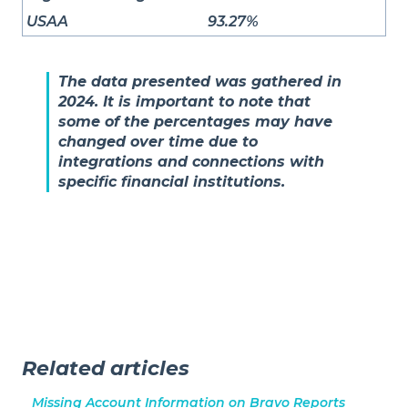
USAA
93.27%
The data presented was gathered in
2024. It is important to note that
some of the percentages may have
changed over time due to
integrations and connections with
specific financial institutions.
Related articles
Missing Account Information on Bravo Reports