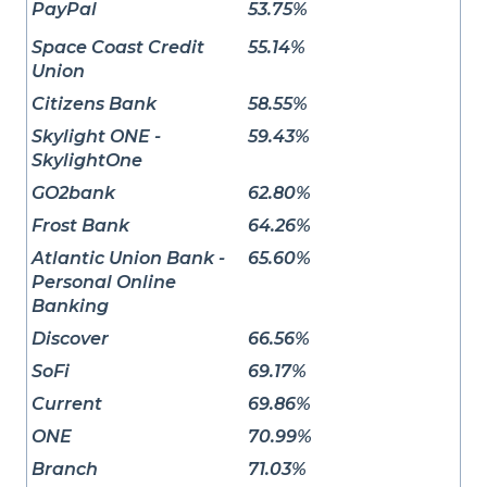
PayPal
53.75%
Space Coast Credit
55.14%
Union
Citizens Bank
58.55%
Skylight ONE -
59.43%
SkylightOne
GO2bank
62.80%
Frost Bank
64.26%
Atlantic Union Bank -
65.60%
Personal Online
Banking
Discover
66.56%
SoFi
69.17%
Current
69.86%
ONE
70.99%
Branch
71.03%