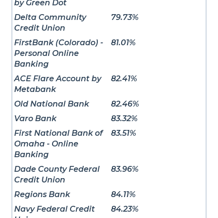
by Green Dot
Delta Community
79.73%
Credit Union
FirstBank (Colorado) -
81.01%
Personal Online
Banking
ACE Flare Account by
82.41%
Metabank
Old National Bank
82.46%
Varo Bank
83.32%
First National Bank of
83.51%
Omaha - Online
Banking
Dade County Federal
83.96%
Credit Union
Regions Bank
84.11%
Navy Federal Credit
84.23%