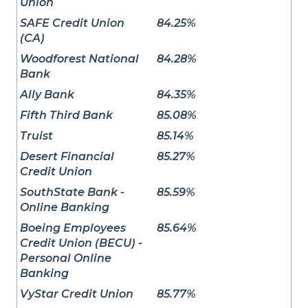
Union
SAFE Credit Union
84.25%
(CA)
Woodforest National
84.28%
Bank
Ally Bank
84.35%
Fifth Third Bank
85.08%
Truist
85.14%
Desert Financial
85.27%
Credit Union
SouthState Bank -
85.59%
Online Banking
Boeing Employees
85.64%
Credit Union (BECU) -
Personal Online
Banking
VyStar Credit Union
85.77%