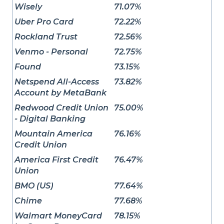
Wisely
71.07%
Uber Pro Card
72.22%
Rockland Trust
72.56%
Venmo - Personal
72.75%
Found
73.15%
Netspend All-Access
73.82%
Account by MetaBank
Redwood Credit Union
75.00%
- Digital Banking
Mountain America
76.16%
Credit Union
America First Credit
76.47%
Union
BMO (US)
77.64%
Chime
77.68%
Walmart MoneyCard
78.15%