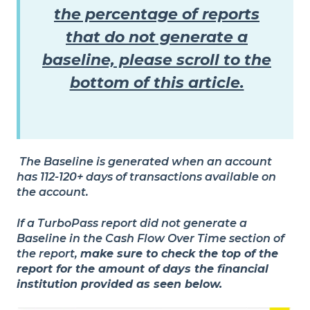
the percentage of reports
that do not generate a
baseline, please scroll to the
bottom of this article.
The Baseline is generated when an account
has 112-120+ days of transactions available on
the account.
If a TurboPass report did not generate a
Baseline in the
Cash Flow Over Time
section of
the report,
make sure to check the top of the
report for the amount of days the financial
institution provided as seen below.