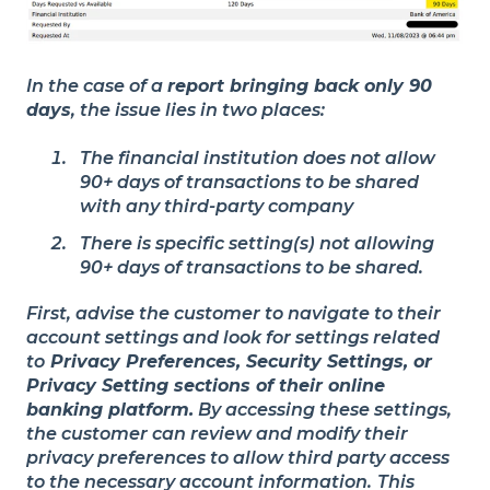
In the case of a
report bringing back only 90
days
, the issue lies in two places:
The financial institution does not allow
90+ days of transactions to be shared
with any third-party company
There is specific setting(s) not allowing
90+ days of transactions to be shared.
First, advise the customer to navigate to their
account settings and look for settings related
to
Privacy Preferences, Security Settings, or
Privacy Setting sections of their online
banking platform.
By accessing these settings,
the customer can review and modify their
privacy preferences to allow third party access
to the necessary account information.
This