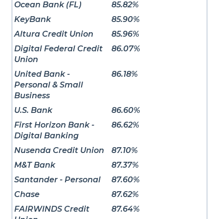
Ocean Bank (FL)
85.82%
KeyBank
85.90%
Altura Credit Union
85.96%
Digital Federal Credit
86.07%
Union
United Bank -
86.18%
Personal & Small
Business
U.S. Bank
86.60%
First Horizon Bank -
86.62%
Digital Banking
Nusenda Credit Union
87.10%
M&T Bank
87.37%
Santander - Personal
87.60%
Chase
87.62%
FAIRWINDS Credit
87.64%