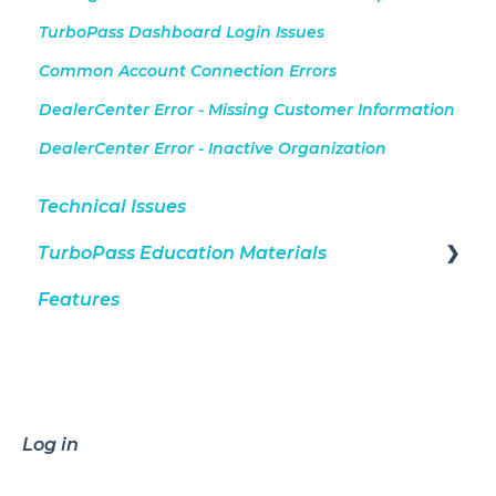
TurboPass Dashboard Login Issues
Common Account Connection Errors
DealerCenter Error - Missing Customer Information
DealerCenter Error - Inactive Organization
Technical Issues
TurboPass Education Materials
Features
DealerCenter Integration
Consumers
General
Dashboard
Log in