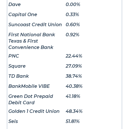
Dave
0.00%
Capital One
0.33%
Suncoast Credit Union
0.60%
First National Bank
0.92%
Texas & First
Convenience Bank
PNC
22.44%
Square
27.09%
TD Bank
38.74%
BankMobile VIBE
40.38%
Green Dot Prepaid
41.18%
Debit Card
Golden 1 Credit Union
48.34%
Seis
51.81%