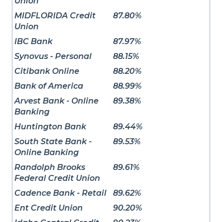
Union
MIDFLORIDA Credit
87.80%
Union
IBC Bank
87.97%
Synovus - Personal
88.15%
Citibank Online
88.20%
Bank of America
88.99%
Arvest Bank - Online
89.38%
Banking
Huntington Bank
89.44%
South State Bank -
89.53%
Online Banking
Randolph Brooks
89.61%
Federal Credit Union
Cadence Bank - Retail
89.62%
Ent Credit Union
90.20%