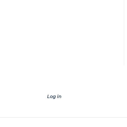
Log in