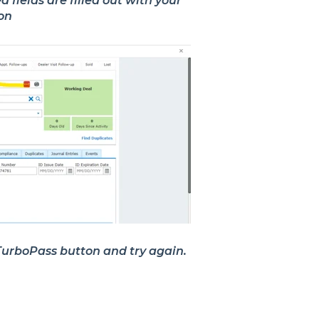
fields are filled out with your
ion
e TurboPass button and try again.