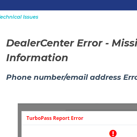
echnical Issues
DealerCenter Error - Mis
Information
Phone number/email address Err