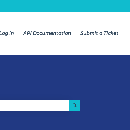
Log in
API Documentation
Submit a Ticket