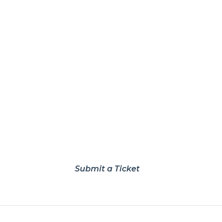
Submit a Ticket