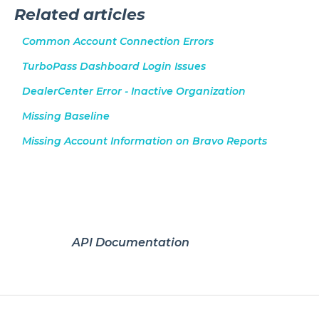
Related articles
Common Account Connection Errors
TurboPass Dashboard Login Issues
DealerCenter Error - Inactive Organization
Missing Baseline
Missing Account Information on Bravo Reports
API Documentation