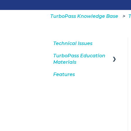
TurboPass Knowledge Base
T
Technical Issues
TurboPass Education
Materials
Features
DealerCenter
Integration
Consumers
General
Dashboard