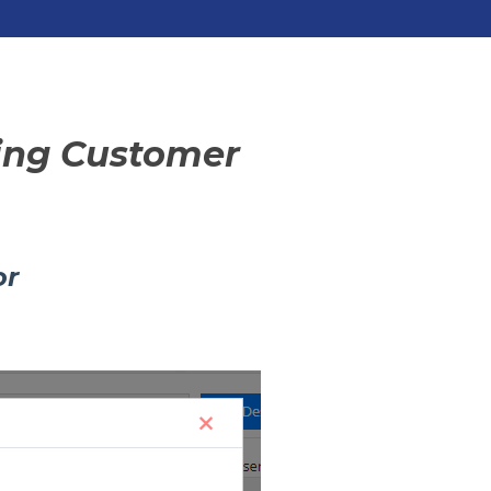
sing Customer
or