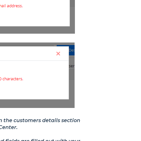
in the customers details section
rCenter.