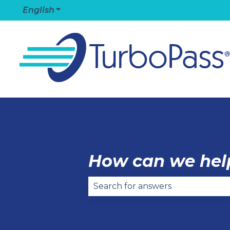
English
Show submenu for translations
How can we hel
There are no suggestions becaus