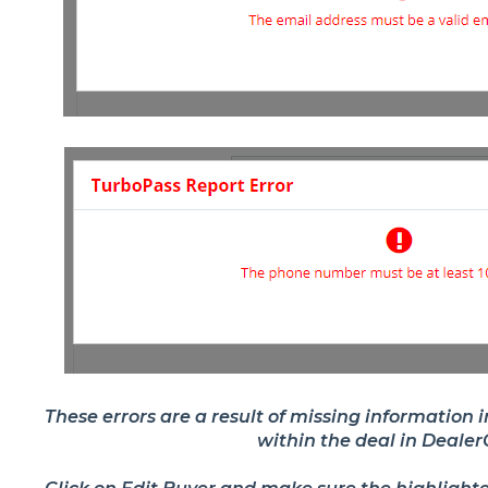
These errors are a result of missing information 
within the deal in Deale