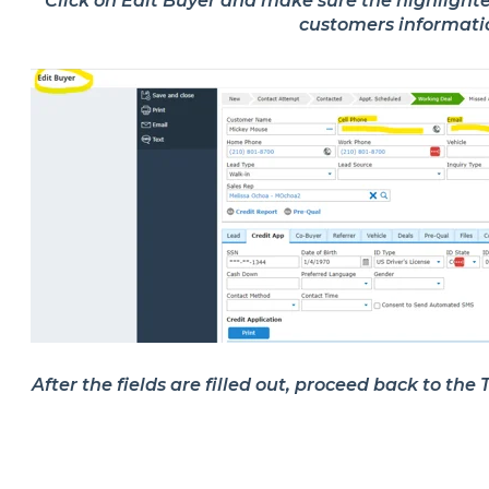
Click on
Edit Buyer
and make sure the highlighted 
customers informat
After the fields are filled out, proceed back to th