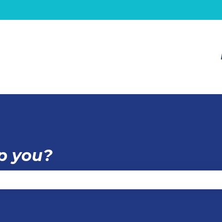
p you?
e the search field is empty.